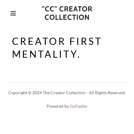
"CC" CREATOR
COLLECTION
CREATOR FIRST
MENTALITY.
Copyright © 2024 The Creator Collection - All Rights Reserved.
Powered by
GoDaddy